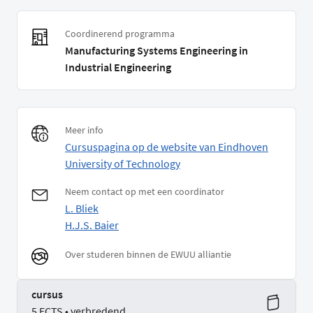
Coordinerend programma
Manufacturing Systems Engineering in
Industrial Engineering
Meer info
Cursuspagina op de website van Eindhoven
University of Technology
Neem contact op met een coordinator
L. Bliek
H.J.S. Baier
Over studeren binnen de EWUU alliantie
cursus
5 ECTS • verbredend