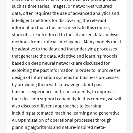
such as time series, images, or network-structured
data, often requires the use of advanced analytics and
intelligent methods for discovering the relevant
information that a business needs. In this course,
students are introduced to the advanced data analysis
methods from artificial intelligence. Many models must
be adaptive to the data and the underlying processes
that generate the data. Adaptive and learning models
based on deep neural networks are discussed for
exploiting the past information in order to improve the
design of information systems for business processes
by providing them with knowledge about past
business experience and, consequently, to improve
their decision support capability. In this context, we will
also discuss different approaches to learning,
including automated machine learning and generative
AI. Optimization of operational processes through
planning algorithms and nature-inspired meta-