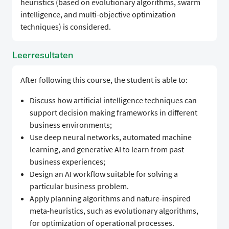
heuristics (based on evolutionary algorithms, swarm
intelligence, and multi-objective optimization
techniques) is considered.
Leerresultaten
After following this course, the student is able to:
Discuss how artificial intelligence techniques can
support decision making frameworks in different
business environments;
Use deep neural networks, automated machine
learning, and generative AI to learn from past
business experiences;
Design an AI workflow suitable for solving a
particular business problem.
Apply planning algorithms and nature-inspired
meta-heuristics, such as evolutionary algorithms,
for optimization of operational processes.