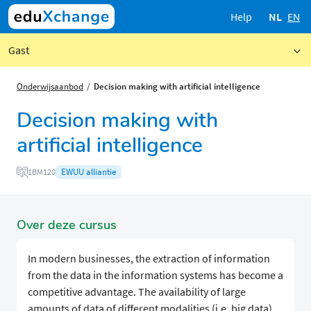
Help
NL
EN
Gast
Onderwijsaanbod
Decision making with artificial intelligence
Decision making with
artificial intelligence
EWUU alliantie
1BM120
Over deze cursus
In modern businesses, the extraction of information
from the data in the information systems has become a
competitive advantage. The availability of large
amounts of data of different modalities (i.e. big data),