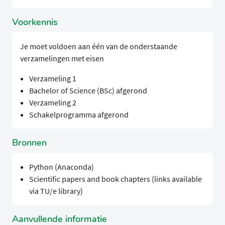
Voorkennis
Je moet voldoen aan één van de onderstaande
verzamelingen met eisen
Verzameling 1
Bachelor of Science (BSc) afgerond
Verzameling 2
Schakelprogramma afgerond
Bronnen
Python (Anaconda)
Scientific papers and book chapters (links available
via TU/e library)
Aanvullende informatie