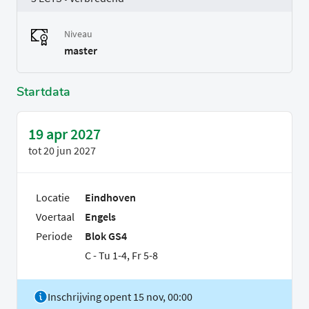
Niveau
master
Startdata
19 apr 2027
tot
20 jun 2027
Locatie
Eindhoven
Voertaal
Engels
Periode
Blok GS4
C - Tu 1-4, Fr 5-8
Inschrijving opent 15 nov, 00:00