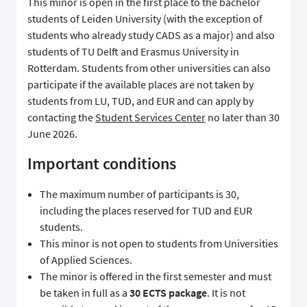
This minor is open in the first place to the bachelor
students of Leiden University (with the exception of
students who already study CADS as a major) and also
students of TU Delft and Erasmus University in
Rotterdam. Students from other universities can also
participate if the available places are not taken by
students from LU, TUD, and EUR and can apply by
contacting the
Student Services Center
no later than 30
June 2026.
Important conditions
The maximum number of participants is 30,
including the places reserved for TUD and EUR
students.
This minor is not open to students from Universities
of Applied Sciences.
The minor is offered in the first semester and must
be taken in full as a
30 ECTS package
. It is not