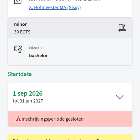
S. Hofmeester MA (Sissy)
minor
30 ECTS
Niveau
bachelor
Startdata
1 sep 2026
tot
31 jan 2027
Inschrijvingsperiode gesloten
Locatie
Leiden
Voertaal
Engels