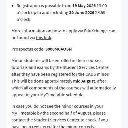
Registration is possible from
19 May 2026
13:00
o'clock up to and including
30 June 2026
23:59
o'clock.
More information on how to apply via EduXchange can
be found via
this link
.
Prospectus code:
6000MCAOSN
Minor students will be enrolled in their courses,
tutorials and exams by the Student Services Centre
after they have been registered for the CADS minor.
This will be done approximately
mid August
, after
which all components of the courses will automatically
appear in your MyTimetable schedule.
In case you do not see the minor courses in your
MyTimetable by the second half of August, please
contact the
Student Services Center
to check if you
have been registered for the minor correcly.