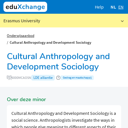
Help
NL
EN
Erasmus University
Onderwijsaanbod
Cultural Anthropology and Development Sociology
Cultural Anthropology and
Development Sociology
LDE alliantie
6000MCAOSN
Gedrag en maatschappij
Over deze minor
Cultural Anthropology and Development Sociology is a
social science. Anthropologists investigate the ways in
which people give meaning to different aspects of their