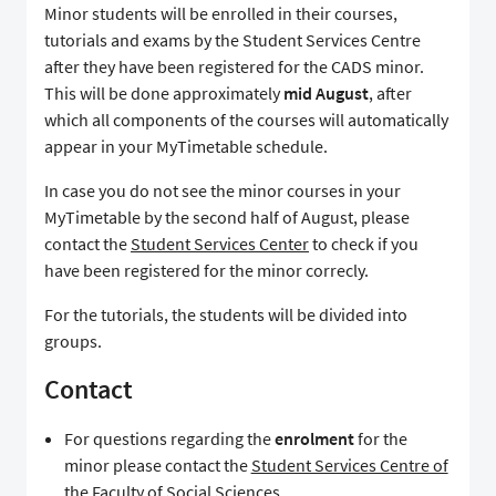
Minor students will be enrolled in their courses,
tutorials and exams by the Student Services Centre
after they have been registered for the CADS minor.
This will be done approximately
mid August
, after
which all components of the courses will automatically
appear in your MyTimetable schedule.
In case you do not see the minor courses in your
MyTimetable by the second half of August, please
contact the
Student Services Center
to check if you
have been registered for the minor correcly.
For the tutorials, the students will be divided into
groups.
Contact
For questions regarding the
enrolment
for the
minor please contact the
Student Services Centre of
the Faculty of Social Sciences
.