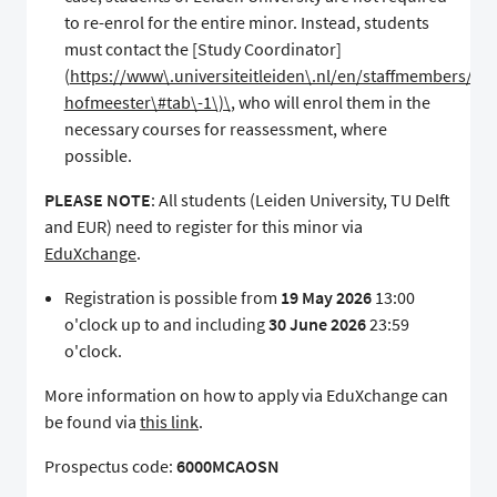
to re-enrol for the entire minor. Instead, students
must contact the [Study Coordinator]
(
https://www\.universiteitleiden\.nl/en/staffmembers/siss
hofmeester\#tab\-1\)\
, who will enrol them in the
necessary courses for reassessment, where
possible.
PLEASE NOTE
: All students (Leiden University, TU Delft
and EUR) need to register for this minor via
EduXchange
.
Registration is possible from
19 May 2026
13:00
o'clock up to and including
30 June 2026
23:59
o'clock.
More information on how to apply via EduXchange can
be found via
this link
.
Prospectus code:
6000MCAOSN