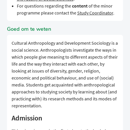
For questions regarding the
content
of the minor
programme please contact the
Study Coordinator
.
Goed om te weten
Cultural Anthropology and Development Sociology is a
social science. Anthropologists investigate the ways in
which people give meaning to different aspects of their
life and the way they interact with each other, by
looking at issues of diversity, gender, religion,
economic and political behaviour, and use of (social)
media. Students get acquainted with anthropological
approaches to studying society by learning about (and
practicing with) its research methods and its modes of
representation.
Admission