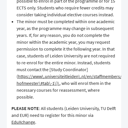
possible to enrol in part of the programme or for 15
ECTS only. Students who require fewer credits may
consider taking individual elective courses instead.
The minor must be completed within one academic
year, as the programme may change in subsequent
years. If, for any reason, you do not complete the
minor within the academic year, you may request
permission to complete it the following year. In that
case, students of Leiden University are not required
to re-enrol for the entire minor. Instead, students
must contact the [Study Coordinator]
(
https://www\.universiteitleiden\.nl/en/staffmembers/siss
hofmeester\#tab\-1\)\
, who will enrol them in the
necessary courses for reassessment, where
possible.
PLEASE NOTE
: All students (Leiden University, TU Delft
and EUR) need to register for this minor via
EduXchange
.