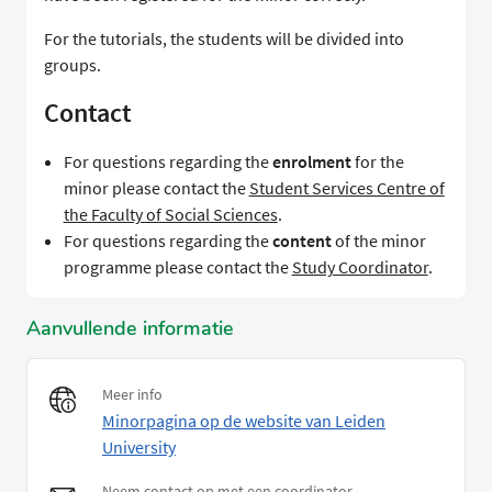
For the tutorials, the students will be divided into
groups.
Contact
For questions regarding the
enrolment
for the
minor please contact the
Student Services Centre of
the Faculty of Social Sciences
.
For questions regarding the
content
of the minor
programme please contact the
Study Coordinator
.
Aanvullende informatie
Meer info
Minorpagina op de website van Leiden
University
Neem contact op met een coordinator