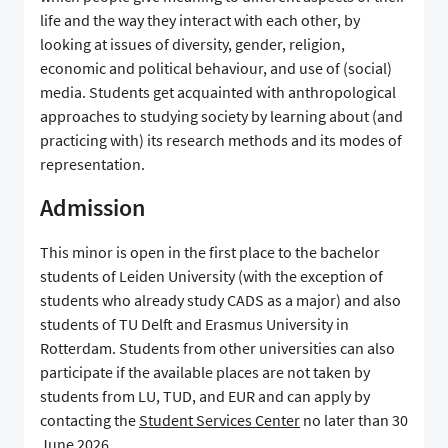
life and the way they interact with each other, by
looking at issues of diversity, gender, religion,
economic and political behaviour, and use of (social)
media. Students get acquainted with anthropological
approaches to studying society by learning about (and
practicing with) its research methods and its modes of
representation.
Admission
This minor is open in the first place to the bachelor
students of Leiden University (with the exception of
students who already study CADS as a major) and also
students of TU Delft and Erasmus University in
Rotterdam. Students from other universities can also
participate if the available places are not taken by
students from LU, TUD, and EUR and can apply by
contacting the
Student Services Center
no later than 30
June 2026.