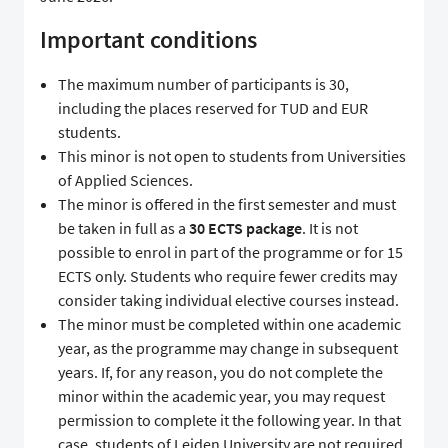
Important conditions
The maximum number of participants is 30,
including the places reserved for TUD and EUR
students.
This minor is not open to students from Universities
of Applied Sciences.
The minor is offered in the first semester and must
be taken in full as a
30 ECTS package
. It is not
possible to enrol in part of the programme or for 15
ECTS only. Students who require fewer credits may
consider taking individual elective courses instead.
The minor must be completed within one academic
year, as the programme may change in subsequent
years. If, for any reason, you do not complete the
minor within the academic year, you may request
permission to complete it the following year. In that
case, students of Leiden University are not required