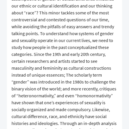
our ethnic or cultural identification and our thinking
about “race”? This minor tackles some of the most
controversial and contested questions of our time,
while avoiding the pitfalls of easy answers and trendy
talking points. To understand how systems of gender
and sexuality operate in our current lives, we need to
study how people in the past conceptualized these
categories. Since the 19th and early 20th century,
certain researchers and artists started to see
masculinity and femininity as cultural constructions
instead of unique essences; The scholarly term
“gender” was introduced in the 1980s to challenge the
binary vision of the world; and more recently, critiques
of “heteronormativity,” and even “homonormativity”
have shown that one’s experiences of sexuality is
socially organized and made compulsory. Likewise,
cultural difference, race, and ethnicity have social
histories and ideologies. Through an in-depth analysis