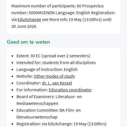
Maximum number of participants: 60 Prospectus
number: 5000MGENDN Language: English Registration:
via
EduXchange
see More Info 19 May (13:00hrs) until
30 June 2026
Goed om te weten
Extent: 30 EC (spread over 2 semesters)
Intended for: students from all disciplines
Language of instruction: English
Website:
Other modes of study
Coordinator:
dr. L. van Kessel
For information:
Education coordinator
Board of Examiners: Literatuur- en
Mediawetenschappen
Education Committee: BA Film- en
literatuurwetenschap
Registration: via EduXchange: 19 May (13:00hrs)