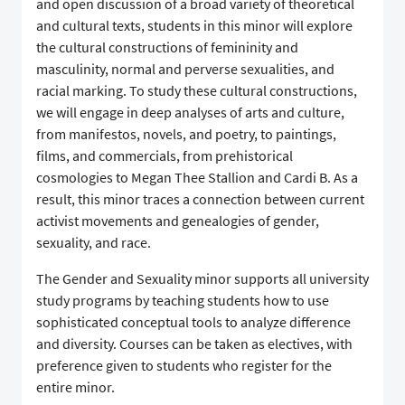
and open discussion of a broad variety of theoretical
and cultural texts, students in this minor will explore
the cultural constructions of femininity and
masculinity, normal and perverse sexualities, and
racial marking. To study these cultural constructions,
we will engage in deep analyses of arts and culture,
from manifestos, novels, and poetry, to paintings,
films, and commercials, from prehistorical
cosmologies to Megan Thee Stallion and Cardi B. As a
result, this minor traces a connection between current
activist movements and genealogies of gender,
sexuality, and race.
The Gender and Sexuality minor supports all university
study programs by teaching students how to use
sophisticated conceptual tools to analyze difference
and diversity. Courses can be taken as electives, with
preference given to students who register for the
entire minor.