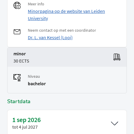
Meer info
Minorpagina op de website van Leiden
University
Neem contact op met een coordinator
Dr. L. van Kessel (Looi)
minor
30 ECTS
Niveau
bachelor
Startdata
1 sep 2026
tot
4 jul 2027