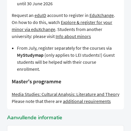
until 30 June 2026
Request an
eduID
account to register in
EduXchange
.
On how to do this, watch
Explore & register for your
minor via eduXchange
. Students from another
university: please visit
Info about minors
From July, register separately for the courses via
MyStudymap
(only applies to LEI students!) Guest
students will be helped with their course
enrollment.
Master's programme
Media Studies: Cultural Analysis: Literature and Theory
Please note that there are
additional requirements
Aanvullende informatie