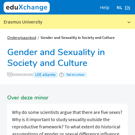
Help
NL
EN
Erasmus University
Onderwijsaanbod
Gender and Sexuality in Society and Culture
Gender and Sexuality in
Society and Culture
LDE alliantie
5000MGENDN
Taal en cultuur
Over deze minor
Why do some scientists argue that there are five sexes?
Why is it important to study sexuality outside the
reproductive framework? To what extent do historical
assumptions of gender or sexual difference influence