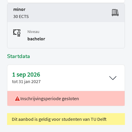
minor
30 ECTS
Niveau
bachelor
Startdata
1 sep 2026
tot
31 jan 2027
Inschrijvingsperiode gesloten
Locatie
Leiden
Voertaal
Engels
Dit aanbod is geldig voor studenten van TU Delft