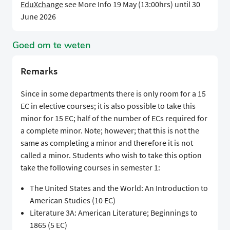
EduXchange
see More Info 19 May (13:00hrs) until 30
June 2026
Goed om te weten
Remarks
Since in some departments there is only room for a 15
EC in elective courses; it is also possible to take this
minor for 15 EC; half of the number of ECs required for
a complete minor. Note; however; that this is not the
same as completing a minor and therefore it is not
called a minor. Students who wish to take this option
take the following courses in semester 1:
The United States and the World: An Introduction to
American Studies (10 EC)
Literature 3A: American Literature; Beginnings to
1865 (5 EC)