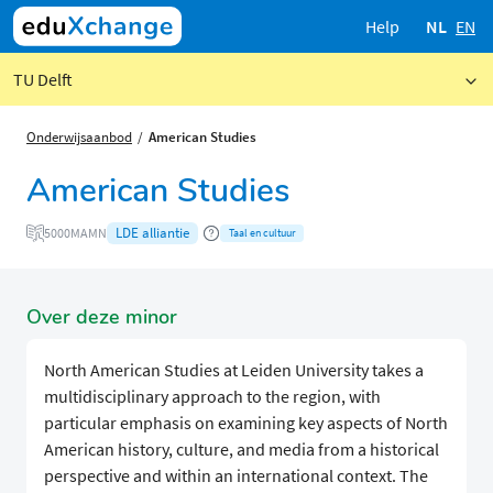
Help
NL
EN
TU Delft
Onderwijsaanbod
American Studies
American Studies
LDE alliantie
5000MAMN
Taal en cultuur
Over deze minor
North American Studies at Leiden University takes a
multidisciplinary approach to the region, with
particular emphasis on examining key aspects of North
American history, culture, and media from a historical
perspective and within an international context. The