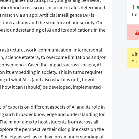
1 
hborhood a risk score, insurance rates determined
tot
match via an app: Artificial Intelligence (AI) is
r interactions and the structure of our society. Our
asic understanding of AI and its applications in the
L
V
nfrastructure, work, communication, interpersonal
Dit
h, science etcetera, to overcome limitations and/or
TU 
y, convenience. Given the impacts across society, AI
on its embedding in society. This in turns requires
f what AI is (and also what it is not), how it
nd how it can (should) be developed, implemented
of experts on different aspects of AI and its role in
ating such broader knowledge and understanding for
 The minor aims to host students from across all
explore the perspective their discipline casts on the
ociety, as well as to develop an understanding of