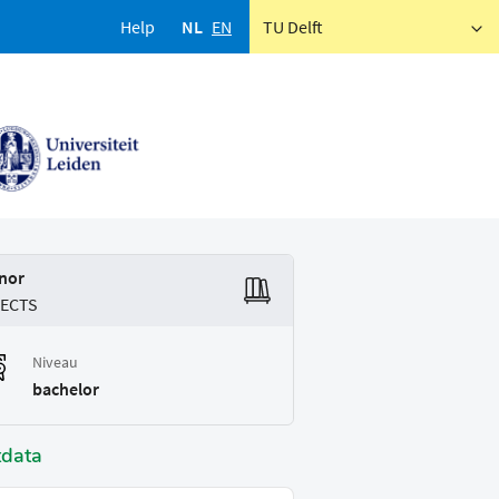
Help
NL
EN
TU Delft
nor
 ECTS
Niveau
bachelor
tdata