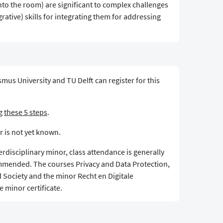
nto the room) are significant to complex challenges
rative) skills for integrating them for addressing
mus University and TU Delft can register for this
ng
these 5 steps
.
r is not yet known.
terdisciplinary minor, class attendance is generally
mmended. The courses Privacy and Data Protection,
d Society and the minor Recht en Digitale
 minor certificate.