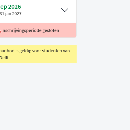
sep 2026
31 jan 2027
Inschrijvingsperiode gesloten
ocatie
Leiden
oertaal
Engels
 aanbod is geldig voor studenten van
Delft