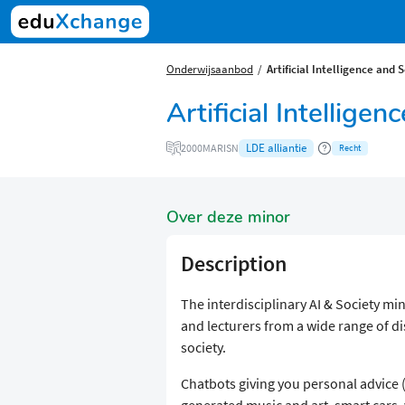
Onderwijsaanbod
Artificial Intelligence and 
Artificial Intellige
LDE alliantie
2000MARISN
Recht
Over deze minor
Description
The interdisciplinary AI & Society mi
and lecturers from a wide range of di
society.
Chatbots giving you personal advice
generated music and art, smart cars,