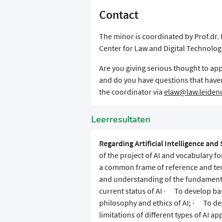
Contact
The minor is coordinated by Prof.dr. 
Center for Law and Digital Technolog
Are you giving serious thought to appl
and do you have questions that have
the coordinator via
elaw@law.leidenu
Leerresultaten
Regarding Artificial Intelligence and 
of the project of AI and vocabulary fo
a common frame of reference and te
and understanding of the fundamental
current status of AI · To develop ba
philosophy and ethics of AI; · To dev
limitations of different types of AI 