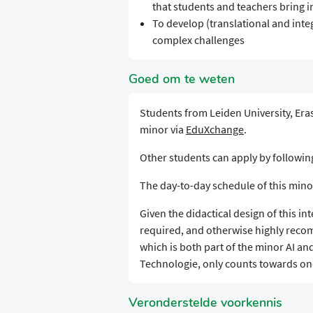
that students and teachers bring i
To develop (translational and integ
complex challenges
Goed om te weten
Students from Leiden University, Eras
minor via
EduXchange
.
Other students can apply by followi
The day-to-day schedule of this mino
Given the didactical design of this in
required, and otherwise highly reco
which is both part of the minor AI an
Technologie, only counts towards one
Veronderstelde voorkennis