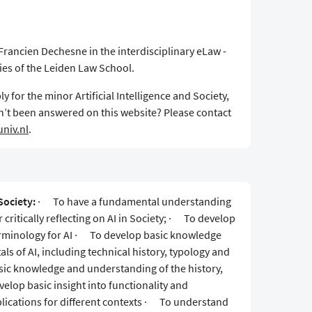
Francien Dechesne in the interdisciplinary eLaw -
ies of the Leiden Law School.
y for the minor Artificial Intelligence and Society,
n’t been answered on this website? Please contact
niv.nl
.
Society:
· To have a fundamental understanding
r critically reflecting on AI in Society; · To develop
rminology for AI · To develop basic knowledge
s of AI, including technical history, typology and
sic knowledge and understanding of the history,
elop basic insight into functionality and
applications for different contexts · To understand