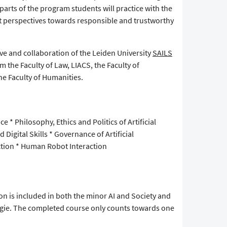
 parts of the program students will practice with the
ent perspectives towards responsible and trustworthy
tive and collaboration of the Leiden University
SAILS
m the Faculty of Law, LIACS, the Faculty of
he Faculty of Humanities.
ce * Philosophy, Ethics and Politics of Artificial
nd Digital Skills * Governance of Artificial
ection * Human Robot Interaction
on is included in both the minor AI and Society and
ogie. The completed course only counts towards one