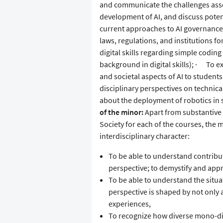
and communicate the challenges asso
development of AI, and discuss poten
current approaches to AI governance 
laws, regulations, and institutions f
digital skills regarding simple codin
background in digital skills); · To ex
and societal aspects of AI to student
disciplinary perspectives on technical
about the deployment of robotics in 
of the minor:
Apart from substantive 
Society for each of the courses, the m
interdisciplinary character:
To be able to understand contribut
perspective; to demystify and appre
To be able to understand the situ
perspective is shaped by not only a
experiences,
To recognize how diverse mono-disc