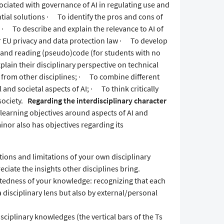
ciated with governance of AI in regulating use and
tial solutions · To identify the pros and cons of
· To describe and explain the relevance to AI of
or EU privacy and data protection law · To develop
g and reading (pseudo)code (for students with no
plain their disciplinary perspective on technical
s from other disciplines; · To combine different
 and societal aspects of AI; · To think critically
society.
Regarding the interdisciplinary character
learning objectives around aspects of AI and
inor also has objectives regarding its
ions and limitations of your own disciplinary
ciate the insights other disciplines bring.
atedness of your knowledge: recognizing that each
 disciplinary lens but also by external/personal
iplinary knowledges (the vertical bars of the Ts