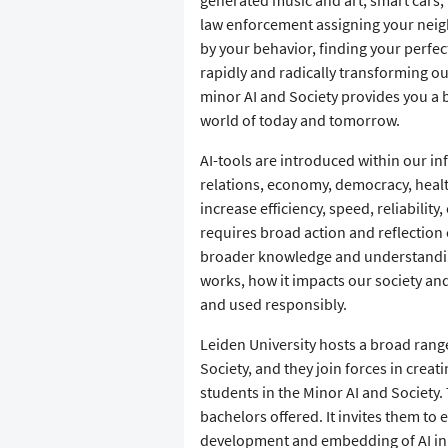
law enforcement assigning your neig
by your behavior, finding your perfect 
rapidly and radically transforming ou
minor AI and Society provides you a b
world of today and tomorrow.
AI-tools are introduced within our i
relations, economy, democracy, healt
increase efficiency, speed, reliabilit
requires broad action and reflection 
broader knowledge and understanding o
works, how it impacts our society a
and used responsibly.
Leiden University hosts a broad range 
Society, and they join forces in cre
students in the Minor AI and Society.
bachelors offered. It invites them to 
development and embedding of AI in S