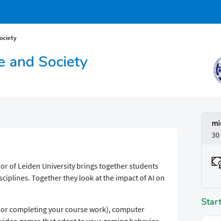
Society
nce and Society
mi
30
nor of Leiden University brings together students
sciplines. Together they look at the impact of AI on
Star
 (or completing your course work), computer
 video games that adapt to your gaming behavior,