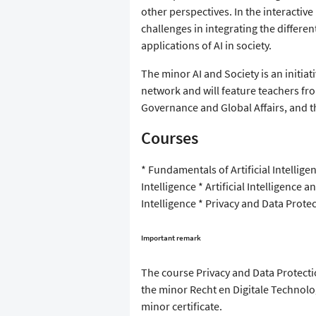
other perspectives. In the interactive
challenges in integrating the differ
applications of AI in society.
The minor AI and Society is an initia
network and will feature teachers fro
Governance and Global Affairs, and t
Courses
* Fundamentals of Artificial Intelligen
Intelligence * Artificial Intelligence a
Intelligence * Privacy and Data Prot
Important remark
The course Privacy and Data Protecti
the minor Recht en Digitale Technol
minor certificate.