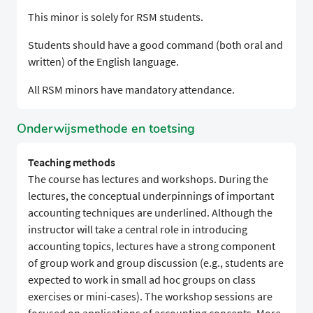
This minor is solely for RSM students.
Students should have a good command (both oral and
written) of the English language.
All RSM minors have mandatory attendance.
Onderwijsmethode en toetsing
Teaching methods
The course has lectures and workshops. During the
lectures, the conceptual underpinnings of important
accounting techniques are underlined. Although the
instructor will take a central role in introducing
accounting topics, lectures have a strong component
of group work and group discussion (e.g., students are
expected to work in small ad hoc groups on class
exercises or mini-cases). The workshop sessions are