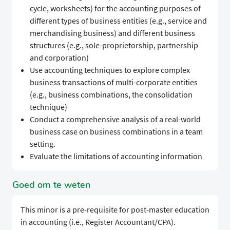
cycle, worksheets) for the accounting purposes of
different types of business entities (e.g., service and
merchandising business) and different business
structures (e.g., sole-proprietorship, partnership
and corporation)
Use accounting techniques to explore complex
business transactions of multi-corporate entities
(e.g., business combinations, the consolidation
technique)
Conduct a comprehensive analysis of a real-world
business case on business combinations in a team
setting.
Evaluate the limitations of accounting information
Goed om te weten
This minor is a pre-requisite for post-master education
in accounting (i.e., Register Accountant/CPA).