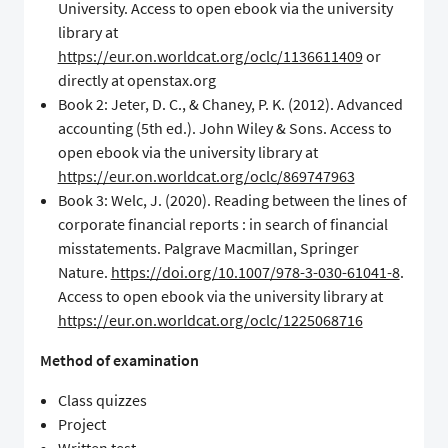
University. Access to open ebook via the university
library at
https://eur.on.worldcat.org/oclc/1136611409
or
directly at openstax.org
Book 2: Jeter, D. C., & Chaney, P. K. (2012). Advanced
accounting (5th ed.). John Wiley & Sons. Access to
open ebook via the university library at
https://eur.on.worldcat.org/oclc/869747963
Book 3: Welc, J. (2020). Reading between the lines of
corporate financial reports : in search of financial
misstatements. Palgrave Macmillan, Springer
Nature.
https://doi.org/10.1007/978-3-030-61041-8
.
Access to open ebook via the university library at
https://eur.on.worldcat.org/oclc/1225068716
Method of examination
Class quizzes
Project