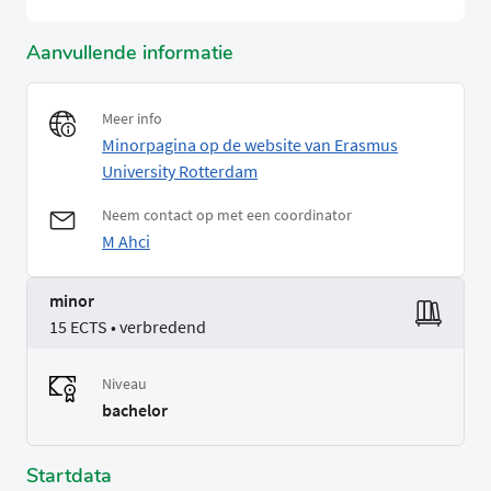
Aanvullende informatie
Meer info
Minorpagina op de website van Erasmus
University Rotterdam
Neem contact op met een coordinator
M Ahci
minor
15 ECTS • verbredend
Niveau
bachelor
Startdata