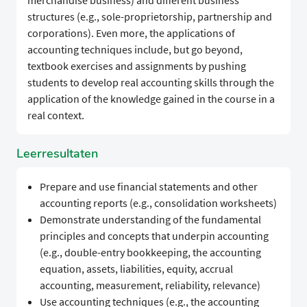
merchandise business) and different business
structures (e.g., sole-proprietorship, partnership and
corporations). Even more, the applications of
accounting techniques include, but go beyond,
textbook exercises and assignments by pushing
students to develop real accounting skills through the
application of the knowledge gained in the course in a
real context.
Leerresultaten
Prepare and use financial statements and other
accounting reports (e.g., consolidation worksheets)
Demonstrate understanding of the fundamental
principles and concepts that underpin accounting
(e.g., double-entry bookkeeping, the accounting
equation, assets, liabilities, equity, accrual
accounting, measurement, reliability, relevance)
Use accounting techniques (e.g., the accounting