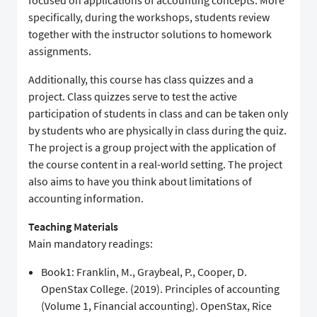
focused on applications of accounting concepts. More
specifically, during the workshops, students review
together with the instructor solutions to homework
assignments.
Additionally, this course has class quizzes and a
project. Class quizzes serve to test the active
participation of students in class and can be taken only
by students who are physically in class during the quiz.
The project is a group project with the application of
the course content in a real-world setting. The project
also aims to have you think about limitations of
accounting information.
Teaching Materials
Main mandatory readings:
Book1: Franklin, M., Graybeal, P., Cooper, D.
OpenStax College. (2019). Principles of accounting
(Volume 1, Financial accounting). OpenStax, Rice