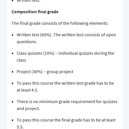
Written test.
Composition final grade
The final grade consists of the following elements:
Written test (60%). The written test consists of open
questions.
Class quizzes (10%) – individual quizzes during the
class
Project (30%) – group project
To pass this course the written test grade has to be
at least 4.5.
There is no minimum grade requirement for quizzes
and project.
To pass this course the final grade has to be at least
5.5.