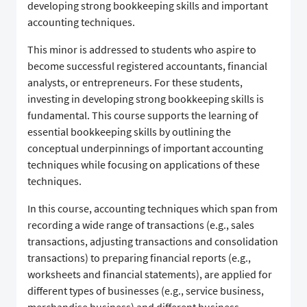
developing strong bookkeeping skills and important
accounting techniques.
This minor is addressed to students who aspire to
become successful registered accountants, financial
analysts, or entrepreneurs. For these students,
investing in developing strong bookkeeping skills is
fundamental. This course supports the learning of
essential bookkeeping skills by outlining the
conceptual underpinnings of important accounting
techniques while focusing on applications of these
techniques.
In this course, accounting techniques which span from
recording a wide range of transactions (e.g., sales
transactions, adjusting transactions and consolidation
transactions) to preparing financial reports (e.g.,
worksheets and financial statements), are applied for
different types of businesses (e.g., service business,