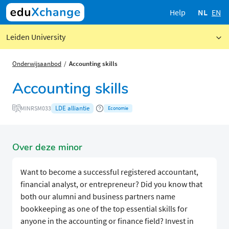
Help
NL
EN
Leiden University
Onderwijsaanbod
Accounting skills
Accounting skills
LDE alliantie
MINRSM033
Economie
Over deze minor
Want to become a successful registered accountant,
financial analyst, or entrepreneur? Did you know that
both our alumni and business partners name
bookkeeping as one of the top essential skills for
anyone in the accounting or finance field? Invest in