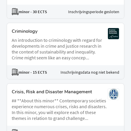
minor
- 30 ECTS
Inschrijvingsperiode gesloten
Criminology
An introduction to criminology with regard for
developments in crime and justice research in
the context of sustainability and inequality.
Crime might seem like an easy concep...
minor
- 15 ECTS
Inschrijvingsdata nog niet bekend
Crisis, Risk and Disaster Management
## **About this minor** Contemporary societies
experience numerous crises, risks and disasters.
In this minor, you will explore each of these
themes in relation to grand challenge...