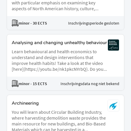
with particular emphasis on examining key
aspects of North American history, culture,...
minor
- 30 ECTS
Inschrijvingsperiode gesloten
Analysing and changing unhealthy behaviour
Learn behavioural and health economics to
understand and design interventions that
improve health habits! Take a look at the video
[here](https://youtu.be/nk1pkcNYrbQ). Do you...
minor
- 15 ECTS
Inschrijvingsdata nog niet bekend
Archineering
You will learn about Circular Building Industry,
where harvesting demolition waste provides the
main resource for new buildings, and Bio-Based
Materials which can be harvested in a...