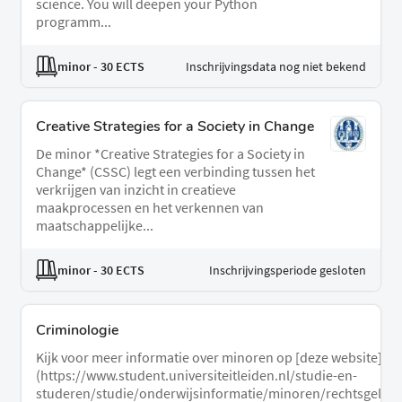
science. You will deepen your Python
programm...
minor
- 30 ECTS
Inschrijvingsdata nog niet bekend
Creative Strategies for a Society in Change
De minor *Creative Strategies for a Society in
Change* (CSSC) legt een verbinding tussen het
verkrijgen van inzicht in creatieve
maakprocessen en het verkennen van
maatschappelijke...
minor
- 30 ECTS
Inschrijvingsperiode gesloten
Criminologie
Kijk voor meer informatie over minoren op [deze website]
(https://www.student.universiteitleiden.nl/studie-en-
studeren/studie/onderwijsinformatie/minoren/rechtsgeleerd