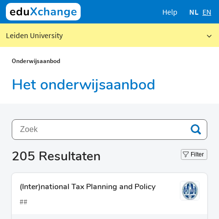
Help
NL
EN
Leiden University
Onderwijsaanbod
Het onderwijsaanbod
205
Resultaten
Filter
(Inter)national Tax Planning and Policy
##