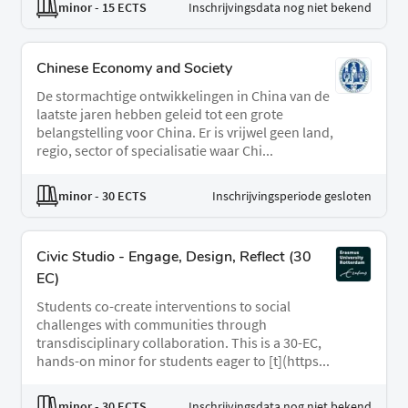
minor
- 15 ECTS
Inschrijvingsdata nog niet bekend
Chinese Economy and Society
De stormachtige ontwikkelingen in China van de
laatste jaren hebben geleid tot een grote
belangstelling voor China. Er is vrijwel geen land,
regio, sector of specialisatie waar Chi...
minor
- 30 ECTS
Inschrijvingsperiode gesloten
Civic Studio - Engage, Design, Reflect (30
EC)
Students co-create interventions to social
challenges with communities through
transdisciplinary collaboration. This is a 30-EC,
hands-on minor for students eager to [t](https...
minor
- 30 ECTS
Inschrijvingsdata nog niet bekend