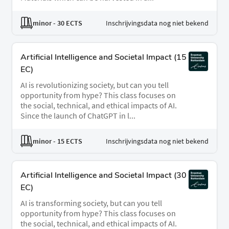
minor
- 30 ECTS
Inschrijvingsdata nog niet bekend
ArtificiaI Intelligence and Societal Impact (15
EC)
AI is revolutionizing society, but can you tell
opportunity from hype? This class focuses on
the social, technical, and ethical impacts of AI.
Since the launch of ChatGPT in l...
minor
- 15 ECTS
Inschrijvingsdata nog niet bekend
ArtificiaI Intelligence and Societal Impact (30
EC)
AI is transforming society, but can you tell
opportunity from hype? This class focuses on
the social, technical, and ethical impacts of AI.