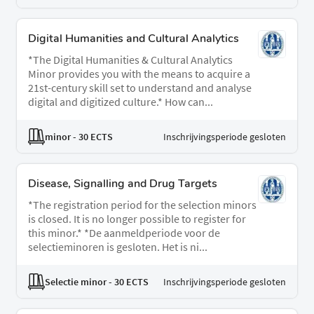
Digital Humanities and Cultural Analytics
*The Digital Humanities & Cultural Analytics
Minor provides you with the means to acquire a
21st-century skill set to understand and analyse
digital and digitized culture.* How can...
minor
- 30 ECTS
Inschrijvingsperiode gesloten
Disease, Signalling and Drug Targets
*The registration period for the selection minors
is closed. It is no longer possible to register for
this minor.* *De aanmeldperiode voor de
selectieminoren is gesloten. Het is ni...
Selectie minor
- 30 ECTS
Inschrijvingsperiode gesloten