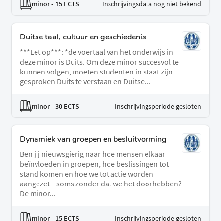
minor
- 15 ECTS
Inschrijvingsdata nog niet bekend
Duitse taal, cultuur en geschiedenis
***Let op***: *de voertaal van het onderwijs in
deze minor is Duits. Om deze minor succesvol te
kunnen volgen, moeten studenten in staat zijn
gesproken Duits te verstaan en Duitse...
minor
- 30 ECTS
Inschrijvingsperiode gesloten
Dynamiek van groepen en besluitvorming
Ben jij nieuwsgierig naar hoe mensen elkaar
beïnvloeden in groepen, hoe beslissingen tot
stand komen en hoe we tot actie worden
aangezet—soms zonder dat we het doorhebben?
De minor...
minor
- 15 ECTS
Inschrijvingsperiode gesloten