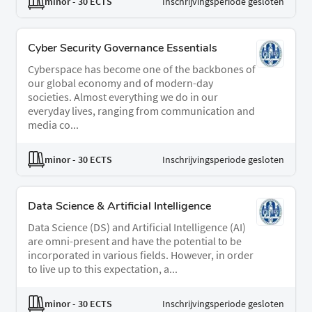
minor
- 30 ECTS
Inschrijvingsperiode gesloten
Cyber Security Governance Essentials
Cyberspace has become one of the backbones of
our global economy and of modern-day
societies. Almost everything we do in our
everyday lives, ranging from communication and
media co...
minor
- 30 ECTS
Inschrijvingsperiode gesloten
Data Science & Artificial Intelligence
Data Science (DS) and Artificial Intelligence (AI)
are omni-present and have the potential to be
incorporated in various fields. However, in order
to live up to this expectation, a...
minor
- 30 ECTS
Inschrijvingsperiode gesloten