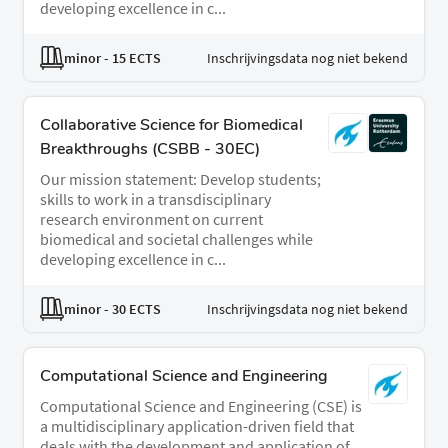
developing excellence in c...
minor
- 15 ECTS
Inschrijvingsdata nog niet bekend
Collaborative Science for Biomedical
Breakthroughs (CSBB - 30EC)
Our mission statement: Develop students;
skills to work in a transdisciplinary
research environment on current
biomedical and societal challenges while
developing excellence in c...
minor
- 30 ECTS
Inschrijvingsdata nog niet bekend
Computational Science and Engineering
Computational Science and Engineering (CSE) is
a multidisciplinary application-driven field that
deals with the development and application of