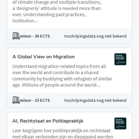
of climate change and multiple transitions,
a ‘designerly’ attitude is needed more than
ever. Understanding past practices,
institution...
minor
- 30 ECTS
Inschrijvingsdata nog niet bekend
A Global View on Migration
Understand migration-related topics from all
over the world and contribute to a shared
community by buddying with refugees of similar
age. Millions of people around the world...
minor
- 15 ECTS
Inschrijvingsdata nog niet bekend
AI, Rechtstaat en Politiepraktijk
Leer begrijpen hoe politiepraktijk en rechtstaat
met elkaar verbonden zijn en diepgaand worden