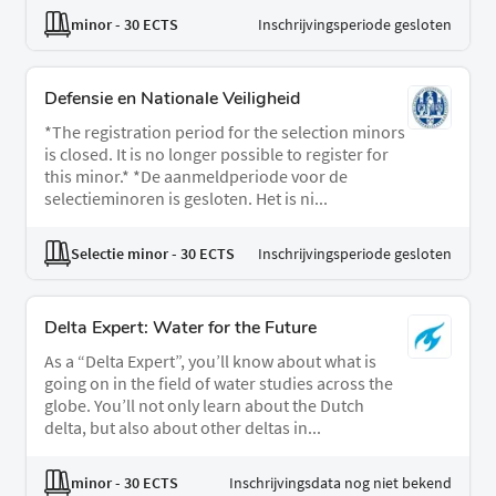
minor
- 30 ECTS
Inschrijvingsperiode gesloten
Defensie en Nationale Veiligheid
*The registration period for the selection minors
is closed. It is no longer possible to register for
this minor.* *De aanmeldperiode voor de
selectieminoren is gesloten. Het is ni...
Selectie minor
- 30 ECTS
Inschrijvingsperiode gesloten
Delta Expert: Water for the Future
As a “Delta Expert”, you’ll know about what is
going on in the field of water studies across the
globe. You’ll not only learn about the Dutch
delta, but also about other deltas in...
minor
- 30 ECTS
Inschrijvingsdata nog niet bekend