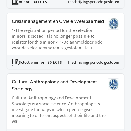
minor
- 30 ECTS
Inschrijvingsperiode gesloten
Crisismanagement en Civiele Weerbaarheid
*•The registration period for the selection
minors is closed. It is no longer possible to
register for this minor.•* *•De aanmeldperiode
voor de selectieminoren is gesloten. Het i...
Selectie minor
- 30 ECTS
Inschrijvingsperiode gesloten
Cultural Anthropology and Development
Sociology
Cultural Anthropology and Development
Sociology is a social science. Anthropologists
investigate the ways in which people give
meaning to different aspects of their life and the
wa...