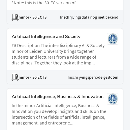
*Note: this is the 30-EC version of...
minor
- 30 ECTS
Inschrijvingsdata nog niet bekend
Artificial Intelligence and Society
## Description The interdisciplinary AI & Society
minor of Leiden University brings together
students and lecturers from a wide range of
disciplines. Together they look at the imp...
minor
- 30 ECTS
Inschrijvingsperiode gesloten
Artificial Intelligence, Business & Innovation
In the minor Artificial Intelligence, Business &
Innovation you develop insights and skills on the
intersection of the fields of artificial intelligence,
management, and entreprene...