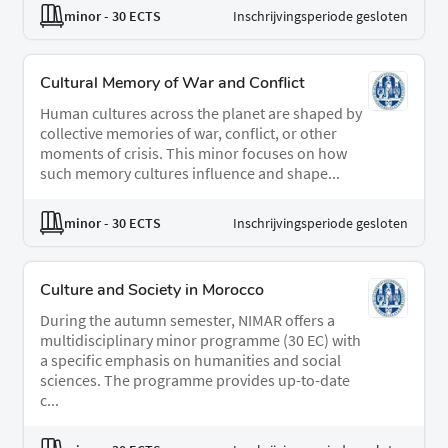
minor
- 30 ECTS
Inschrijvingsperiode gesloten
Cultural Memory of War and Conflict
Human cultures across the planet are shaped by
collective memories of war, conflict, or other
moments of crisis. This minor focuses on how
such memory cultures influence and shape...
minor
- 30 ECTS
Inschrijvingsperiode gesloten
Culture and Society in Morocco
During the autumn semester, NIMAR offers a
multidisciplinary minor programme (30 EC) with
a specific emphasis on humanities and social
sciences. The programme provides up-to-date
c...