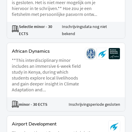
is gesloten. Het is niet meer mogelijk om je
hiervoor in te schrijven.** Hoe zou je een
fietshelm met persoonlijke pasvorm ontw...
Selectie minor
- 30
Inschrijvingsdata nog niet
ECTS
bekend
African Dynamics
**This interdisciplinary minor
includes an immersive 6-week field
study in Kenya, during which
students explore local livelihoods
and gain deeper insight in Climate
Adaptation and...
minor
- 30 ECTS
Inschrijvingsperiode gesloten
Airport Development