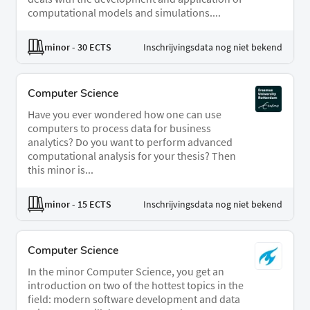
computational models and simulations....
minor
- 30 ECTS
Inschrijvingsdata nog niet bekend
Computer Science
Have you ever wondered how one can use
computers to process data for business
analytics? Do you want to perform advanced
computational analysis for your thesis? Then
this minor is...
minor
- 15 ECTS
Inschrijvingsdata nog niet bekend
Computer Science
In the minor Computer Science, you get an
introduction on two of the hottest topics in the
field: modern software development and data