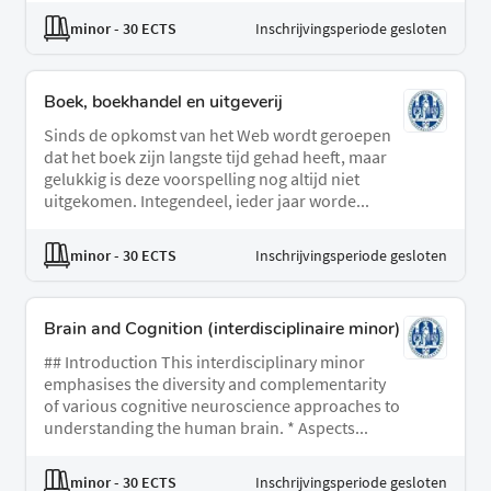
minor
- 30 ECTS
Inschrijvingsperiode gesloten
Boek, boekhandel en uitgeverij
Sinds de opkomst van het Web wordt geroepen
dat het boek zijn langste tijd gehad heeft, maar
gelukkig is deze voorspelling nog altijd niet
uitgekomen. Integendeel, ieder jaar worde...
minor
- 30 ECTS
Inschrijvingsperiode gesloten
Brain and Cognition (interdisciplinaire minor)
## Introduction This interdisciplinary minor
emphasises the diversity and complementarity
of various cognitive neuroscience approaches to
understanding the human brain. * Aspects...
minor
- 30 ECTS
Inschrijvingsperiode gesloten