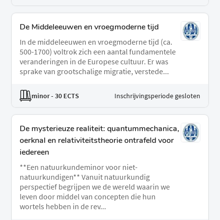
De Middeleeuwen en vroegmoderne tijd
In de middeleeuwen en vroegmoderne tijd (ca.
500-1700) voltrok zich een aantal fundamentele
veranderingen in de Europese cultuur. Er was
sprake van grootschalige migratie, verstede...
minor
- 30 ECTS
Inschrijvingsperiode gesloten
De mysterieuze realiteit: quantummechanica,
oerknal en relativiteitstheorie ontrafeld voor
iedereen
**Een natuurkundeminor voor niet-
natuurkundigen** Vanuit natuurkundig
perspectief begrijpen we de wereld waarin we
leven door middel van concepten die hun
wortels hebben in de rev...