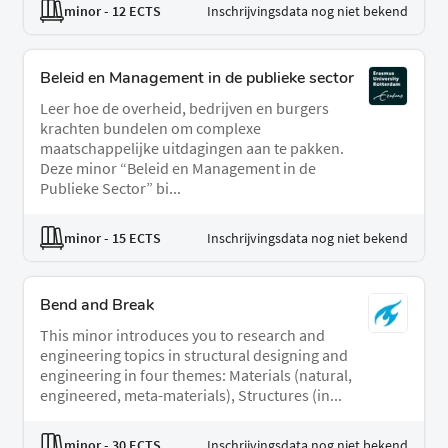
minor
- 12 ECTS
Inschrijvingsdata nog niet bekend
Beleid en Management in de publieke sector
Leer hoe de overheid, bedrijven en burgers
krachten bundelen om complexe
maatschappelijke uitdagingen aan te pakken.
Deze minor “Beleid en Management in de
Publieke Sector” bi...
minor
- 15 ECTS
Inschrijvingsdata nog niet bekend
Bend and Break
This minor introduces you to research and
engineering topics in structural designing and
engineering in four themes: Materials (natural,
engineered, meta-materials), Structures (in...
minor
- 30 ECTS
Inschrijvingsdata nog niet bekend