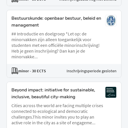
Bestuurskunde: openbaar bestuur, beleid en
management
## Introductie en doelgroep *Let op: de
minorvakken zijn alleen toegankelijk voor
studenten met een officiële minorinschrijving!
Heb je geen inschrijving? Dan kan je de
minorvakke...
minor
- 30 ECTS
Inschrijvingsperiode gesloten
Beyond impact: initiative for sustainable,
inclusive, beautiful city-making
Cities across the world are facing multiple crises
connected to ecological and democratic
challenges.This minor invites you to play an
active role in the city as a site of engageme...