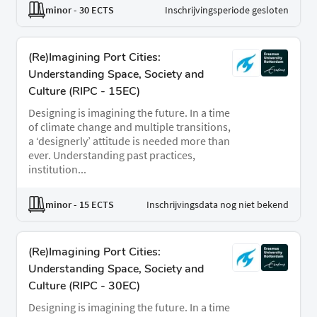
minor
- 30 ECTS
Inschrijvingsperiode gesloten
(Re)Imagining Port Cities:
Understanding Space, Society and
Culture (RIPC - 15EC)
Designing is imagining the future. In a time
of climate change and multiple transitions,
a ‘designerly’ attitude is needed more than
ever. Understanding past practices,
institution...
minor
- 15 ECTS
Inschrijvingsdata nog niet bekend
(Re)Imagining Port Cities:
Understanding Space, Society and
Culture (RIPC - 30EC)
Designing is imagining the future. In a time