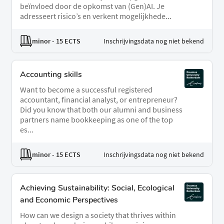
beïnvloed door de opkomst van (Gen)AI. Je
adresseert risico’s en verkent mogelijkhede...
minor
- 15 ECTS
Inschrijvingsdata nog niet bekend
Accounting skills
Want to become a successful registered
accountant, financial analyst, or entrepreneur?
Did you know that both our alumni and business
partners name bookkeeping as one of the top
es...
minor
- 15 ECTS
Inschrijvingsdata nog niet bekend
Achieving Sustainability: Social, Ecological
and Economic Perspectives
How can we design a society that thrives within