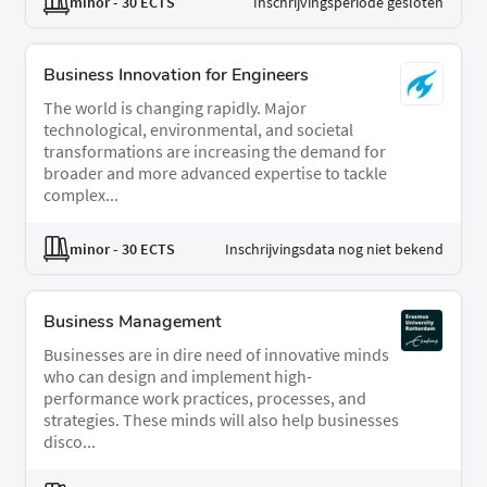
minor
- 30 ECTS
Inschrijvingsperiode gesloten
Business Innovation for Engineers
The world is changing rapidly. Major
technological, environmental, and societal
transformations are increasing the demand for
broader and more advanced expertise to tackle
complex...
minor
- 30 ECTS
Inschrijvingsdata nog niet bekend
Business Management
Businesses are in dire need of innovative minds
who can design and implement high-
performance work practices, processes, and
strategies. These minds will also help businesses
disco...