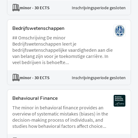
minor
- 30 ECTS
Inschrijvingsperiode gesloten
Bedrijfswetenschappen
## Omschrijving De minor
Bedrijfswetenschappen leert je
bedrijfswetenschappelijke vaardigheden aan die
van belang zijn voor je toekomstige carrière. In
veel bedrijven is behoefte...
minor
- 30 ECTS
Inschrijvingsperiode gesloten
Behavioural Finance
The minor in behavioral finance provides an
overview of systematic mistakes (biases) in the
decision-making process of individuals, and
studies how behavioral factors affect choice...