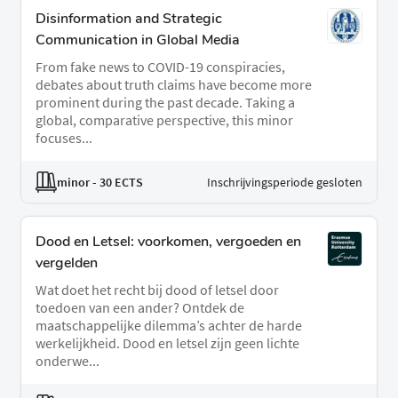
Disinformation and Strategic
Communication in Global Media
From fake news to COVID-19 conspiracies,
debates about truth claims have become more
prominent during the past decade. Taking a
global, comparative perspective, this minor
focuses...
minor
- 30 ECTS
Inschrijvingsperiode gesloten
Dood en Letsel: voorkomen, vergoeden en
vergelden
Wat doet het recht bij dood of letsel door
toedoen van een ander? Ontdek de
maatschappelijke dilemma’s achter de harde
werkelijkheid. Dood en letsel zijn geen lichte
onderwe...