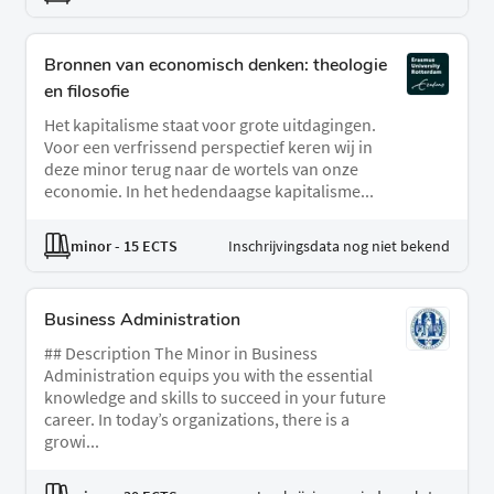
Bronnen van economisch denken: theologie
en filosofie
Het kapitalisme staat voor grote uitdagingen.
Voor een verfrissend perspectief keren wij in
deze minor terug naar de wortels van onze
economie. In het hedendaagse kapitalisme...
minor
- 15 ECTS
Inschrijvingsdata nog niet bekend
Business Administration
## Description The Minor in Business
Administration equips you with the essential
knowledge and skills to succeed in your future
career. In today’s organizations, there is a
growi...