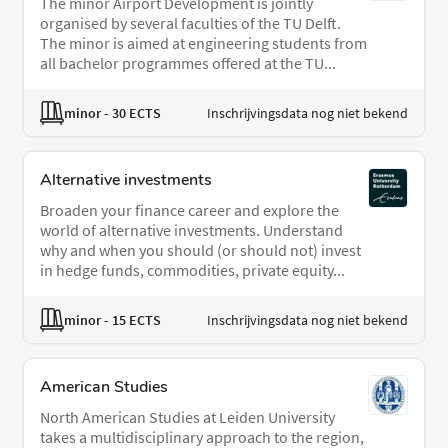
The minor Airport Development is jointly
organised by several faculties of the TU Delft.
The minor is aimed at engineering students from
all bachelor programmes offered at the TU...
minor
- 30 ECTS
Inschrijvingsdata nog niet bekend
Alternative investments
Broaden your finance career and explore the
world of alternative investments. Understand
why and when you should (or should not) invest
in hedge funds, commodities, private equity...
minor
- 15 ECTS
Inschrijvingsdata nog niet bekend
American Studies
North American Studies at Leiden University
takes a multidisciplinary approach to the region,