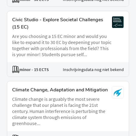
Civic Studio - Explore Societal Challenges
(15 EC)
Are you choosing a 15 EC minor and would you
like to expand it to 30 EC by deepening your topic
together with professionals from the field? This
is your minor! Students pursue self...
minor
- 15 ECTS
Inschrijvingsdata nog niet bekend
Climate Change, Adaptation and Mitigation
Climate change is arguably the most severe
challenge that our planet is facing the 21st
century. Human interference is perturbing the
climate system through emissions of
greenhouse...