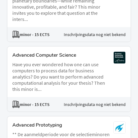
planetary boundaries—while remaining
innovative, profitable, and fair? This minor
invites you to explore that question at the
inters...
minor
- 15 ECTS
Inschrijvingsdata nog niet bekend
Advanced Computer Science
Have you ever wondered how one can use
computers to process data for business
analytics? Do you want to perform advanced
computational analysis for your thesis? Then
this minor is...
minor
- 15 ECTS
Inschrijvingsdata nog niet bekend
Advanced Prototyping
** De aanmeldperiode voor de selectieminoren