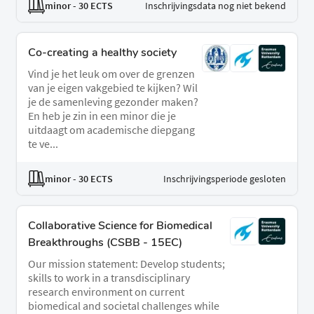
minor
- 30 ECTS
Inschrijvingsdata nog niet bekend
Co-creating a healthy society
Vind je het leuk om over de grenzen
van je eigen vakgebied te kijken? Wil
je de samenleving gezonder maken?
En heb je zin in een minor die je
uitdaagt om academische diepgang
te ve...
minor
- 30 ECTS
Inschrijvingsperiode gesloten
Collaborative Science for Biomedical
Breakthroughs (CSBB - 15EC)
Our mission statement: Develop students;
skills to work in a transdisciplinary
research environment on current
biomedical and societal challenges while