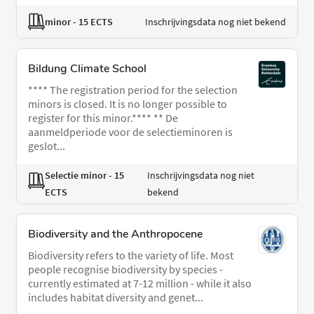
minor
- 15 ECTS
Inschrijvingsdata nog niet bekend
Bildung Climate School
**** The registration period for the selection
minors is closed. It is no longer possible to
register for this minor.**** ** De
aanmeldperiode voor de selectieminoren is
geslot...
Selectie minor
- 15
Inschrijvingsdata nog niet
ECTS
bekend
Biodiversity and the Anthropocene
Biodiversity refers to the variety of life. Most
people recognise biodiversity by species -
currently estimated at 7-12 million - while it also
includes habitat diversity and genet...