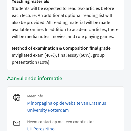
Teaching materials
Students will be expected to read two articles before
each lecture. An additional optional reading list will
also be provided. All reading material will be made
available online. In addition to academic articles, there
will be media notes, movies, and role playing games.
Method of examination & Composition final grade
Invigilated exam (40%), final essay (50%), group
presentation (10%)
Aanvullende informatie
Meer info
Minorpagina op de website van Erasmus
University Rotterdam
Neem contact op met een coordinator
LH Perez Nino