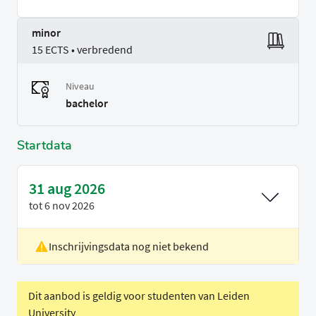
minor
15 ECTS • verbredend
Niveau
bachelor
Startdata
31 aug 2026
tot
6 nov 2026
Inschrijvingsdata nog niet bekend
Locatie
Rotterdam
Voertaal
Engels
Dit aanbod is geldig voor studenten van Leiden
University