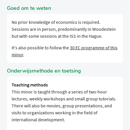
Goed om te weten
No prior knowledge of economics is required.
Sessions are in person, predominantly in Woudestein
but with some sessions at the ISS in the Hague.
It's also possible to follow the
30 EC programme of this
minor
.
Onderwijsmethode en toetsing
Teaching methods
This minor is taught through a series of two-hour
lectures, weekly workshops and small group tutorials.
There will also be movies, group presentations, and
visits to organizations working in the field of
international development.