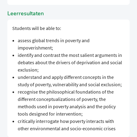
Leerresultaten
Students will be able to:
assess global trends in poverty and
impoverishment;
identify and contrast the most salient arguments in
debates about the drivers of deprivation and social
exclusion;
understand and apply different concepts in the
study of poverty, vulnerability and social exclusion;
recognise the philosophical foundations of the
different conceptualizations of poverty, the
methods used in poverty analysis and the policy
tools designed for intervention;
critically interrogate how poverty interacts with
other environmental and socio-economic crises