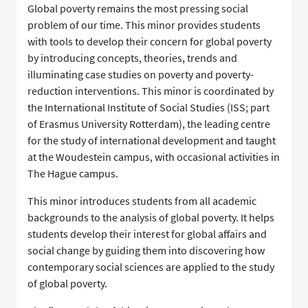
Global poverty remains the most pressing social
problem of our time. This minor provides students
with tools to develop their concern for global poverty
by introducing concepts, theories, trends and
illuminating case studies on poverty and poverty-
reduction interventions. This minor is coordinated by
the International Institute of Social Studies (ISS; part
of Erasmus University Rotterdam), the leading centre
for the study of international development and taught
at the Woudestein campus, with occasional activities in
The Hague campus.
This minor introduces students from all academic
backgrounds to the analysis of global poverty. It helps
students develop their interest for global affairs and
social change by guiding them into discovering how
contemporary social sciences are applied to the study
of global poverty.