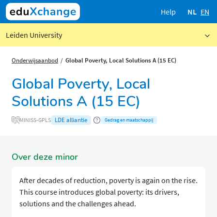
Help
NL
EN
Leiden University
Onderwijsaanbod
Global Poverty, Local Solutions A (15 EC)
Global Poverty, Local
Solutions A (15 EC)
LDE alliantie
MINISS-GPLS
Gedrag en maatschappij
Over deze minor
After decades of reduction, poverty is again on the rise.
This course introduces global poverty: its drivers,
solutions and the challenges ahead.