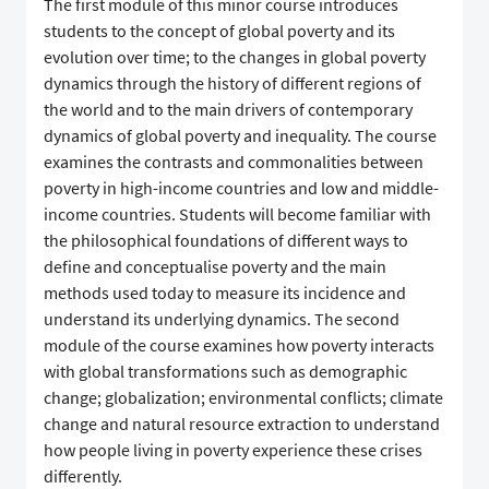
The first module of this minor course introduces
students to the concept of global poverty and its
evolution over time; to the changes in global poverty
dynamics through the history of different regions of
the world and to the main drivers of contemporary
dynamics of global poverty and inequality. The course
examines the contrasts and commonalities between
poverty in high-income countries and low and middle-
income countries. Students will become familiar with
the philosophical foundations of different ways to
define and conceptualise poverty and the main
methods used today to measure its incidence and
understand its underlying dynamics. The second
module of the course examines how poverty interacts
with global transformations such as demographic
change; globalization; environmental conflicts; climate
change and natural resource extraction to understand
how people living in poverty experience these crises
differently.