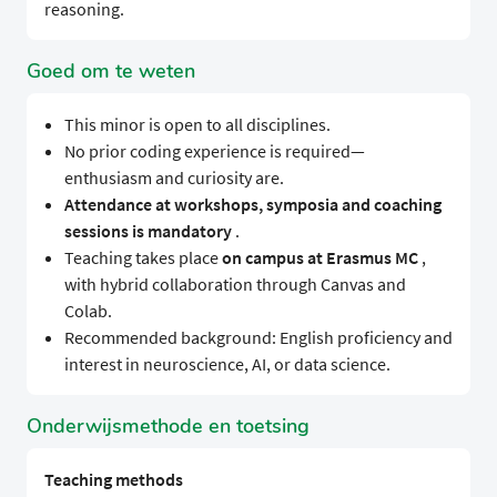
reasoning.
Goed om te weten
This minor is open to all disciplines.
No prior coding experience is required—
enthusiasm and curiosity are.
Attendance at workshops, symposia and coaching
sessions is mandatory
.
Teaching takes place
on campus at Erasmus MC
,
with hybrid collaboration through Canvas and
Colab.
Recommended background: English proficiency and
interest in neuroscience, AI, or data science.
Onderwijsmethode en toetsing
Teaching methods