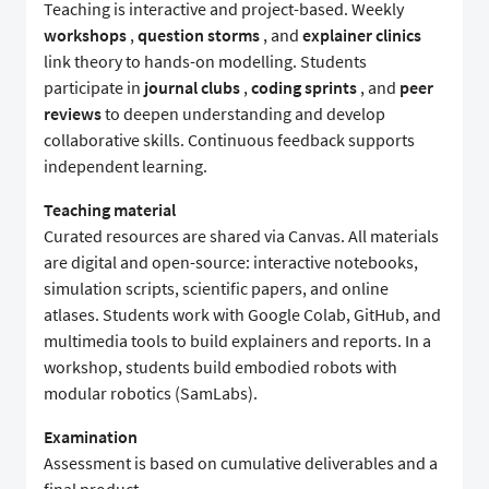
Teaching is interactive and project-based. Weekly
workshops
,
question storms
, and
explainer clinics
link theory to hands-on modelling. Students
participate in
journal clubs
,
coding sprints
, and
peer
reviews
to deepen understanding and develop
collaborative skills. Continuous feedback supports
independent learning.
Teaching material
Curated resources are shared via Canvas. All materials
are digital and open-source: interactive notebooks,
simulation scripts, scientific papers, and online
atlases. Students work with Google Colab, GitHub, and
multimedia tools to build explainers and reports. In a
workshop, students build embodied robots with
modular robotics (SamLabs).
Examination
Assessment is based on cumulative deliverables and a