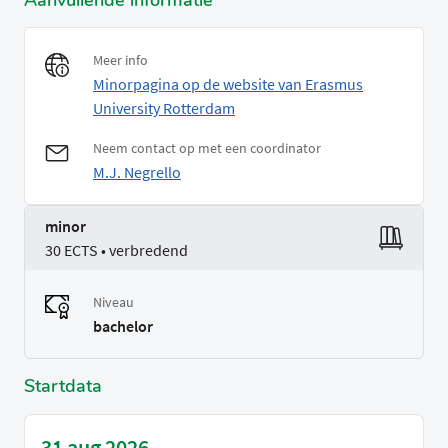
Aanvullende informatie
Meer info
Minorpagina op de website van Erasmus
University Rotterdam
Neem contact op met een coordinator
M.J. Negrello
minor
30 ECTS • verbredend
Niveau
bachelor
Startdata
31 aug 2026