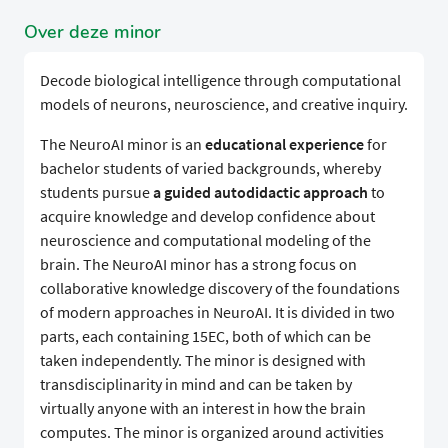
Over deze minor
Decode biological intelligence through computational
models of neurons, neuroscience, and creative inquiry.
The NeuroAI minor is an
educational experience
for
bachelor students of varied backgrounds, whereby
students pursue
a guided autodidactic approach
to
acquire knowledge and develop confidence about
neuroscience and computational modeling of the
brain. The NeuroAI minor has a strong focus on
collaborative knowledge discovery of the foundations
of modern approaches in NeuroAI. It is divided in two
parts, each containing 15EC, both of which can be
taken independently. The minor is designed with
transdisciplinarity in mind and can be taken by
virtually anyone with an interest in how the brain
computes. The minor is organized around activities