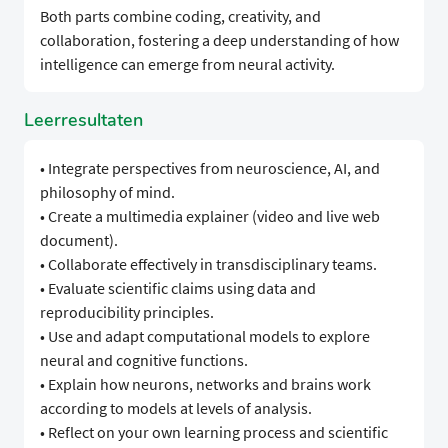
Both parts combine coding, creativity, and
collaboration, fostering a deep understanding of how
intelligence can emerge from neural activity.
Leerresultaten
• Integrate perspectives from neuroscience, AI, and
philosophy of mind.
• Create a multimedia explainer (video and live web
document).
• Collaborate effectively in transdisciplinary teams.
• Evaluate scientific claims using data and
reproducibility principles.
• Use and adapt computational models to explore
neural and cognitive functions.
• Explain how neurons, networks and brains work
according to models at levels of analysis.
• Reflect on your own learning process and scientific