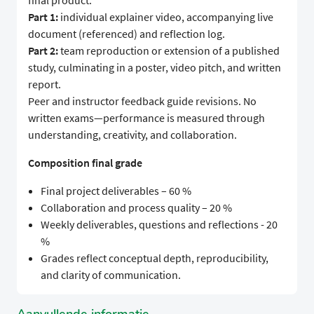
final product.
Part 1:
individual explainer video, accompanying live
document (referenced) and reflection log.
Part 2:
team reproduction or extension of a published
study, culminating in a poster, video pitch, and written
report.
Peer and instructor feedback guide revisions. No
written exams—performance is measured through
understanding, creativity, and collaboration.
Composition final grade
Final project deliverables – 60 %
Collaboration and process quality – 20 %
Weekly deliverables, questions and reflections - 20
%
Grades reflect conceptual depth, reproducibility,
and clarity of communication.