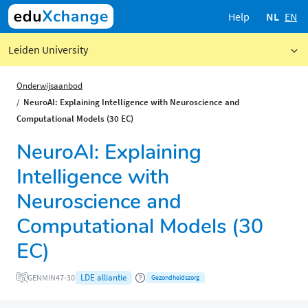
Help
NL
EN
Leiden University
Onderwijsaanbod
NeuroAI: Explaining Intelligence with Neuroscience and
Computational Models (30 EC)
NeuroAI: Explaining
Intelligence with
Neuroscience and
Computational Models (30
EC)
LDE alliantie
GENMIN47-30
Gezondheidszorg