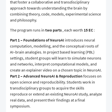
that foster a collaborative and transdisciplinary
approach towards understanding the brain by
combining theory, code, models, experimental science
and philosophy.
The program runs in
two parts
, each worth
15 EC
:
Part 1 – Foundations of NeuroAI
introduces neural
computation, modelling, and the conceptual roots of
AI–brain analogies. In project based learning (PBL)
settings, student groups will learn to simulate neurons
and networks, interpret computational models, and
create an explainer video on a chosen topic in NeuroAI.
Part 2 – Advanced NeuroAI & Reproduction
focuses on
open science and reproducibility. Students work in
transdisciplinary groups to acquire the skills
reproduce or extend an existing NeuroAI study, analyze
real data, and present their findings at a final
symposium.