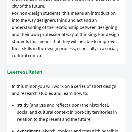
city of the future.
For non-design students, this means an introduction
into the way designers think and act and an
understanding of the relationship between designing
and their own professional way of thinking. For design
students this means that they will be able to improve
their skills in the design process, especially in a social,
cultural context.
Leerresultaten
In this minor you will work on a series of short design
and research studies and learn how to:
study
(analyze and reflect upon) the historical,
social and cultural context in port-city territories in
relation to the present and the future;
experiment
(sketch, explore and test) with possible