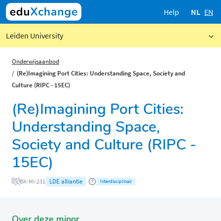
Help
NL
EN
Leiden University
Onderwijsaanbod
(Re)Imagining Port Cities: Understanding Space, Society and
Culture (RIPC - 15EC)
(Re)Imagining Port Cities:
Understanding Space,
Society and Culture (RIPC -
15EC)
LDE alliantie
BK-MI-231
Interdisciplinair
Over deze minor