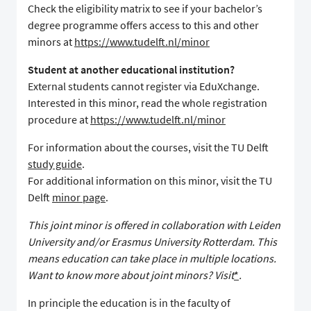
Check the eligibility matrix to see if your bachelor’s
degree programme offers access to this and other
minors at
https://www.tudelft.nl/minor
Student at another educational institution?
External students cannot register via EduXchange.
Interested in this minor, read the whole registration
procedure at
https://www.tudelft.nl/minor
For information about the courses, visit the TU Delft
study guide
.
For additional information on this minor, visit the TU
Delft
minor page
.
This joint minor is offered in collaboration with Leiden
University and/or Erasmus University Rotterdam. This
means education can take place in multiple locations.
Want to know more about joint minors? Visit
*
.
In principle the education is in the faculty of