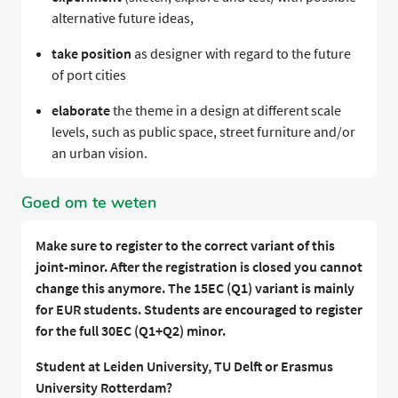
alternative future ideas,
take position
as designer with regard to the future
of port cities
elaborate
the theme in a design at different scale
levels, such as public space, street furniture and/or
an urban vision.
Goed om te weten
Make sure to register to the correct variant of this
joint-minor. After the registration is closed you cannot
change this anymore. The 15EC (Q1) variant is mainly
for EUR students. Students are encouraged to register
for the full 30EC (Q1+Q2) minor.
Student at Leiden University, TU Delft or Erasmus
University Rotterdam?