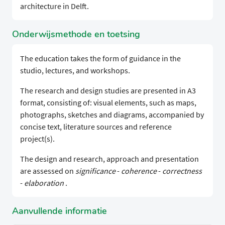
architecture in Delft.
Onderwijsmethode en toetsing
The education takes the form of guidance in the
studio, lectures, and workshops.
The research and design studies are presented in A3
format, consisting of: visual elements, such as maps,
photographs, sketches and diagrams, accompanied by
concise text, literature sources and reference
project(s).
The design and research, approach and presentation
are assessed on
significance
-
coherence
-
correctness
-
elaboration
.
Aanvullende informatie