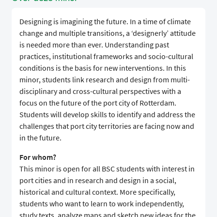
Designing is imagining the future. In a time of climate
change and multiple transitions, a ‘designerly’ attitude
is needed more than ever. Understanding past
practices, institutional frameworks and socio-cultural
conditions is the basis for new interventions. In this
minor, students link research and design from multi-
disciplinary and cross-cultural perspectives with a
focus on the future of the port city of Rotterdam.
Students will develop skills to identify and address the
challenges that port city territories are facing now and
in the future.
For whom?
This minor is open for all BSC students with interest in
port cities and in research and design in a social,
historical and cultural context. More specifically,
students who want to learn to work independently,
study texts, analyze maps and sketch new ideas for the