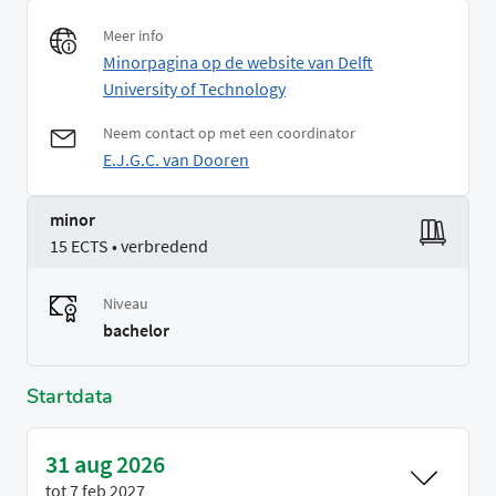
Meer info
Minorpagina op de website van Delft
University of Technology
Neem contact op met een coordinator
E.J.G.C. van Dooren
minor
15 ECTS • verbredend
Niveau
bachelor
Startdata
31 aug 2026
tot
7 feb 2027