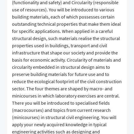
(functionality and safety) and Circularity (responsible
use of resources). You will be introduced to various
building materials, each of which possesses certain
outstanding technical properties that make them ideal
for specific applications. When applied in a careful
structural design, such materials realise the structural
properties used in buildings, transport and civil
infrastructure that shape our society and provide the
basis for economic activity. Circularity of materials and
circularity embedded in structural design aims to
preserve building materials for future use and to
reduce the ecological footprint of the civil construction
sector. The four themes are shaped by macro- and
minicourses in which laboratory exercises are central.
There you will be introduced to specialised fields
(macrocourses) and topics from current research
(minicourses) in structural civil engineering. You will
apply your newly acquired knowledge in typical
engineering activities such as designing and