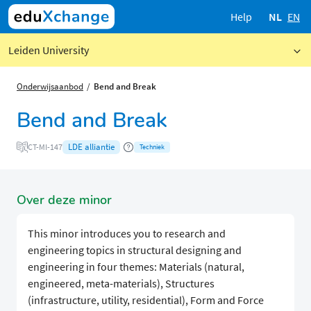
Help
NL
EN
Leiden University
Onderwijsaanbod
Bend and Break
Bend and Break
LDE alliantie
CT-MI-147
Techniek
Over deze minor
This minor introduces you to research and
engineering topics in structural designing and
engineering in four themes: Materials (natural,
engineered, meta-materials), Structures
(infrastructure, utility, residential), Form and Force