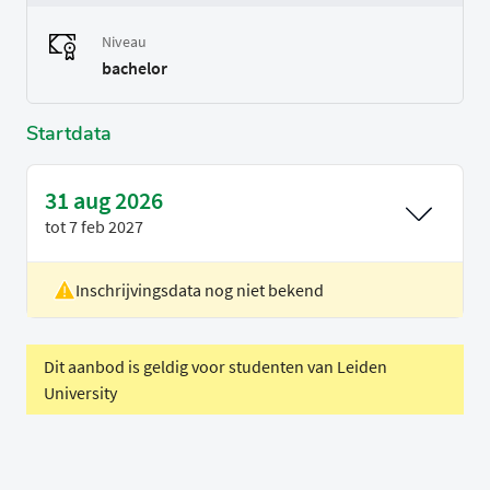
Niveau
bachelor
Startdata
31 aug 2026
tot
7 feb 2027
Inschrijvingsdata nog niet bekend
Locatie
Delft
Voertaal
Engels
Dit aanbod is geldig voor studenten van Leiden
University