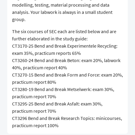
modelling, testing, material processing and data
analysis. Your labwork is always in a small student
group.
The six courses of 5EC each are listed below and are
further elaborated in the study guide:
CT3170-25 Bend and Break Experimentele Recycling:
exam 35%, practicum reports 65%
CT3260-24 Bend and Break Beton: exam 20%, labwork
40%, practicum report 40%
CT3270-15 Bend and Break Form and Force: exam 20%,
practicum report 80%
CT3280-19 Bend and Break Metselwerk: exam 30%,
practicum report 70%
CT3295-25 Bend and Break Asfalt: exam 30%,
practicum report 70%
CT3296 Bend and Break Research Topics: minicourses,
practicum report 100%