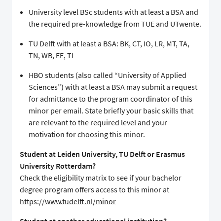
University level BSc students with at least a BSA and
the required pre-knowledge from TUE and UTwente.
TU Delft with at least a BSA: BK, CT, IO, LR, MT, TA,
TN, WB, EE, TI
HBO students (also called “University of Applied
Sciences”) with at least a BSA may submit a request
for admittance to the program coordinator of this
minor per email. State briefly your basic skills that
are relevant to the required level and your
motivation for choosing this minor.
Student at Leiden University, TU Delft or Erasmus
University Rotterdam?
Check the eligibility matrix to see if your bachelor
degree program offers access to this minor at
https://www.tudelft.nl/minor