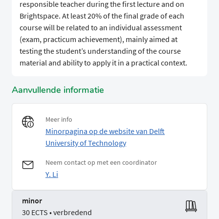
responsible teacher during the first lecture and on
Brightspace. At least 20% of the final grade of each
course will be related to an individual assessment
(exam, practicum achievement), mainly aimed at
testing the student’s understanding of the course
material and ability to apply it in a practical context.
Aanvullende informatie
Meer info
Minorpagina op de website van Delft
University of Technology
Neem contact op met een coordinator
Y. Li
minor
30 ECTS • verbredend