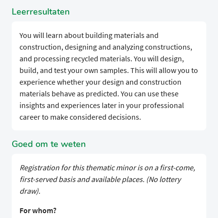
Leerresultaten
You will learn about building materials and
construction, designing and analyzing constructions,
and processing recycled materials. You will design,
build, and test your own samples. This will allow you to
experience whether your design and construction
materials behave as predicted. You can use these
insights and experiences later in your professional
career to make considered decisions.
Goed om te weten
Registration for this thematic minor is on a first-come,
first-served basis and available places. (No lottery
draw).
For whom?