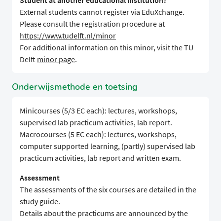
Student at another educational institution?
External students cannot register via EduXchange.
Please consult the registration procedure at
https://www.tudelft.nl/minor
For additional information on this minor, visit the TU
Delft
minor page
.
Onderwijsmethode en toetsing
Minicourses (5/3 EC each): lectures, workshops,
supervised lab practicum activities, lab report.
Macrocourses (5 EC each): lectures, workshops,
computer supported learning, (partly) supervised lab
practicum activities, lab report and written exam.
Assessment
The assessments of the six courses are detailed in the
study guide.
Details about the practicums are announced by the