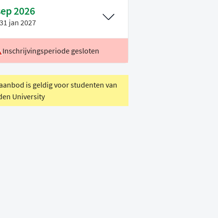
sep 2026
31 jan 2027
Inschrijvingsperiode gesloten
ocatie
Leiden
oertaal
Engels
 aanbod is geldig voor studenten van
den University