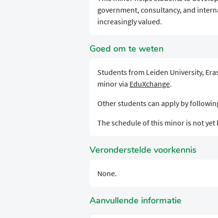
government, consultancy, and interna
increasingly valued.
Goed om te weten
Students from Leiden University, Eras
minor via
EduXchange
.
Other students can apply by followi
The schedule of this minor is not ye
Veronderstelde voorkennis
None.
Aanvullende informatie