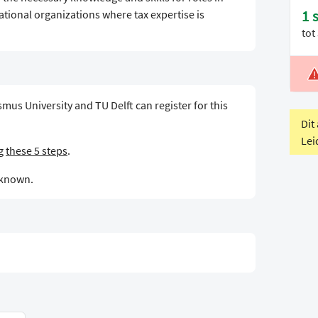
1 
tional organizations where tax expertise is
tot
L
V
mus University and TU Delft can register for this
Dit
Lei
ng
these 5 steps
.
t known.