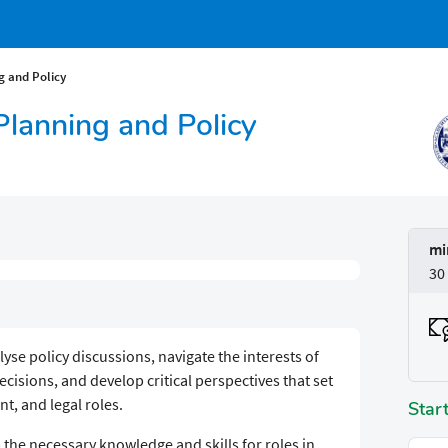
g and Policy
 Planning and Policy
mi
30
yse policy discussions, navigate the interests of
isions, and develop critical perspectives that set
t, and legal roles.
Star
the necessary knowledge and skills for roles in