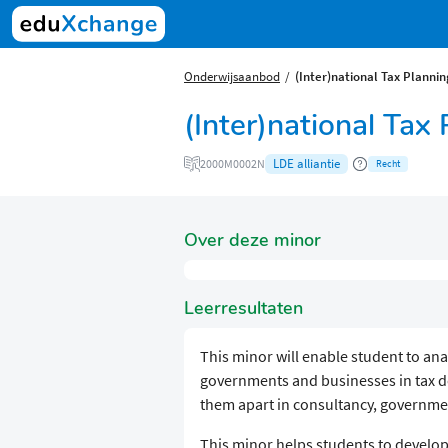
Onderwijsaanbod
(Inter)national Tax Plannin
(Inter)national Tax
LDE alliantie
2000M0002N
Recht
Over deze minor
Leerresultaten
This minor will enable student to anal
governments and businesses in tax dec
them apart in consultancy, governmen
This minor helps students to develop 