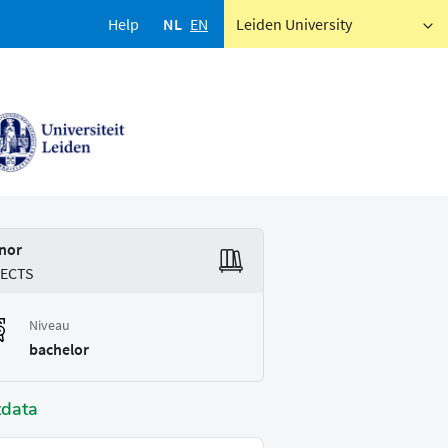
Help
NL
EN
Leiden University
nor
 ECTS
Niveau
bachelor
tdata