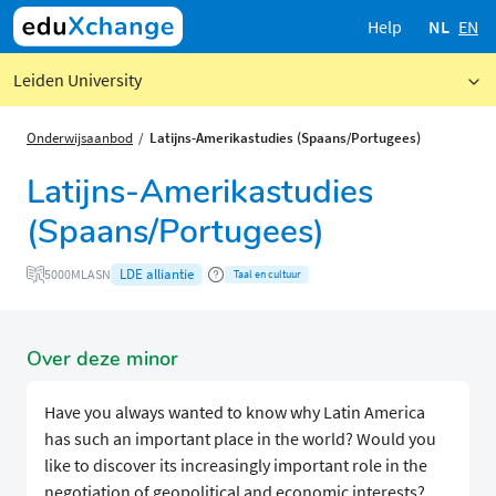
Help
NL
EN
Leiden University
Onderwijsaanbod
Latijns-Amerikastudies (Spaans/Portugees)
Latijns-Amerikastudies
(Spaans/Portugees)
LDE alliantie
5000MLASN
Taal en cultuur
Over deze minor
Have you always wanted to know why Latin America
has such an important place in the world? Would you
like to discover its increasingly important role in the
negotiation of geopolitical and economic interests?