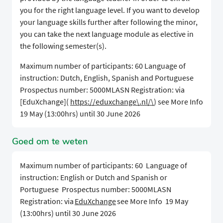
you for the right language level. If you want to develop
your language skills further after following the minor,
you can take the next language module as elective in
the following semester(s).
Maximum number of participants: 60 Language of
instruction: Dutch, English, Spanish and Portuguese
Prospectus number: 5000MLASN Registration: via
[EduXchange](
https://eduxchange\.nl/\
) see More Info
19 May (13:00hrs) until 30 June 2026
Goed om te weten
Maximum number of participants: 60 Language of
instruction: English or Dutch and Spanish or
Portuguese Prospectus number: 5000MLASN
Registration: via
EduXchange
see More Info 19 May
(13:00hrs) until 30 June 2026