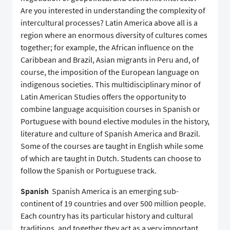
Are you interested in understanding the complexity of
intercultural processes? Latin America above all is a
region where an enormous diversity of cultures comes
together; for example, the African influence on the
Caribbean and Brazil, Asian migrants in Peru and, of
course, the imposition of the European language on
indigenous societies. This multidisciplinary minor of
Latin American Studies offers the opportunity to
combine language acquisition courses in Spanish or
Portuguese with bound elective modules in the history,
literature and culture of Spanish America and Brazil.
Some of the courses are taught in English while some
of which are taught in Dutch. Students can choose to
follow the Spanish or Portuguese track.
Spanish
Spanish America is an emerging sub-
continent of 19 countries and over 500 million people.
Each country has its particular history and cultural
traditions, and together they act as a very important