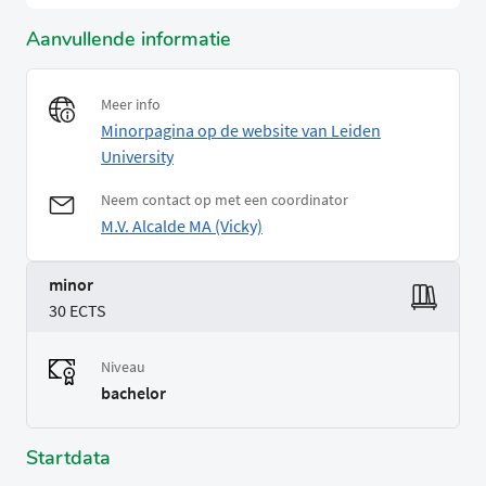
Aanvullende informatie
Meer info
Minorpagina op de website van Leiden
University
Neem contact op met een coordinator
M.V. Alcalde MA (Vicky)
minor
30 ECTS
Niveau
bachelor
Startdata