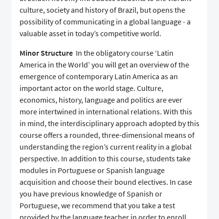
culture, society and history of Brazil, but opens the
possibility of communicating in a global language - a
valuable asset in today’s competitive world.
Minor Structure
In the obligatory course ‘Latin
America in the World’ you will get an overview of the
emergence of contemporary Latin America as an
important actor on the world stage. Culture,
economics, history, language and politics are ever
more intertwined in international relations. With this
in mind, the interdisciplinary approach adopted by this
course offers a rounded, three-dimensional means of
understanding the region’s current reality in a global
perspective. In addition to this course, students take
modules in Portuguese or Spanish language
acquisition and choose their bound electives. In case
you have previous knowledge of Spanish or
Portuguese, we recommend that you take a test
provided by the language teacher in order to enroll