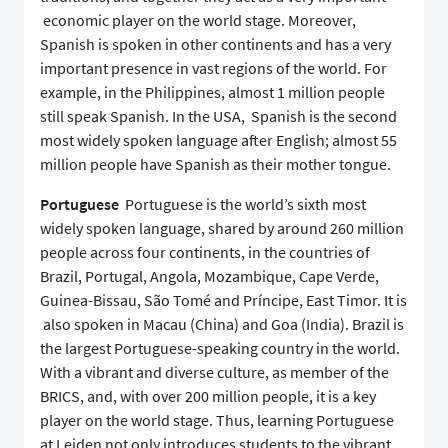
economic player on the world stage. Moreover,
Spanish is spoken in other continents and has a very
important presence in vast regions of the world. For
example, in the Philippines, almost 1 million people
still speak Spanish. In the USA, Spanish is the second
most widely spoken language after English; almost 55
million people have Spanish as their mother tongue.
Portuguese
Portuguese is the world’s sixth most
widely spoken language, shared by around 260 million
people across four continents, in the countries of
Brazil, Portugal, Angola, Mozambique, Cape Verde,
Guinea-Bissau, São Tomé and Príncipe, East Timor. It is
also spoken in Macau (China) and Goa (India). Brazil is
the largest Portuguese-speaking country in the world.
With a vibrant and diverse culture, as member of the
BRICS, and, with over 200 million people, it is a key
player on the world stage. Thus, learning Portuguese
at Leiden not only introduces students to the vibrant